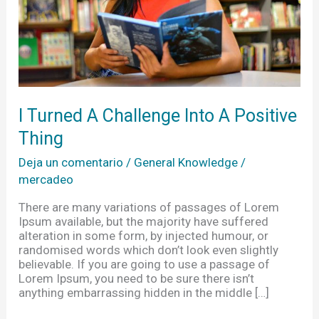
Thing
I Turned A Challenge Into A Positive
Thing
Deja un comentario
/
General Knowledge
/
mercadeo
There are many variations of passages of Lorem
Ipsum available, but the majority have suffered
alteration in some form, by injected humour, or
randomised words which don’t look even slightly
believable. If you are going to use a passage of
Lorem Ipsum, you need to be sure there isn’t
anything embarrassing hidden in the middle […]