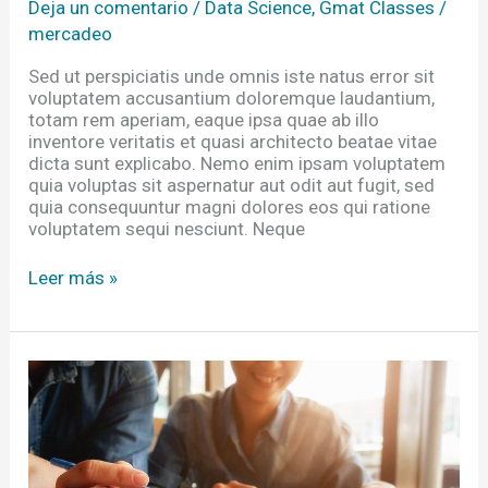
Deja un comentario
/
Data Science
,
Gmat Classes
/
mercadeo
Sed ut perspiciatis unde omnis iste natus error sit
voluptatem accusantium doloremque laudantium,
totam rem aperiam, eaque ipsa quae ab illo
inventore veritatis et quasi architecto beatae vitae
dicta sunt explicabo. Nemo enim ipsam voluptatem
quia voluptas sit aspernatur aut odit aut fugit, sed
quia consequuntur magni dolores eos qui ratione
voluptatem sequi nesciunt. Neque
Leer más »
Equipping
Researchers
In
The
Developing
Impact