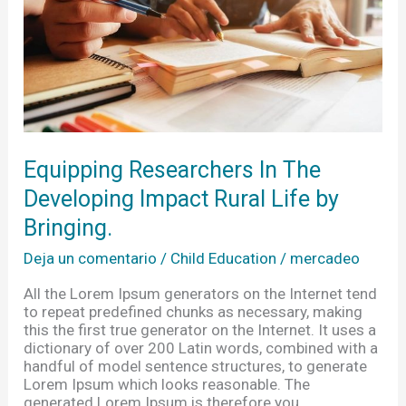
Rural
Life
by
Bringing.
Equipping Researchers In The
Developing Impact Rural Life by
Bringing.
Deja un comentario
/
Child Education
/
mercadeo
All the Lorem Ipsum generators on the Internet tend
to repeat predefined chunks as necessary, making
this the first true generator on the Internet. It uses a
dictionary of over 200 Latin words, combined with a
handful of model sentence structures, to generate
Lorem Ipsum which looks reasonable. The
generated Lorem Ipsum is therefore you