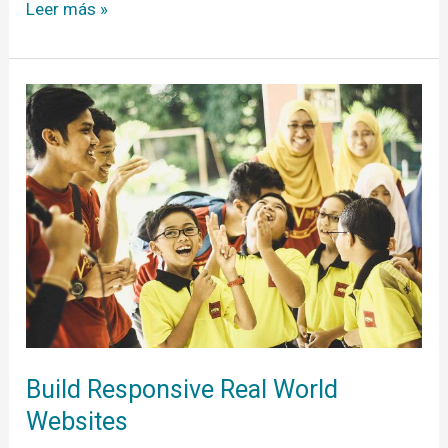
Leer más »
Build
Responsive
Real
World
Websites
Build Responsive Real World
Websites