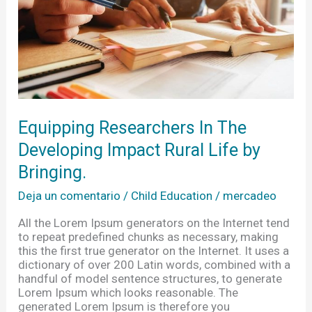
Rural
Life
by
Bringing.
Equipping Researchers In The
Developing Impact Rural Life by
Bringing.
Deja un comentario
/
Child Education
/
mercadeo
All the Lorem Ipsum generators on the Internet tend
to repeat predefined chunks as necessary, making
this the first true generator on the Internet. It uses a
dictionary of over 200 Latin words, combined with a
handful of model sentence structures, to generate
Lorem Ipsum which looks reasonable. The
generated Lorem Ipsum is therefore you