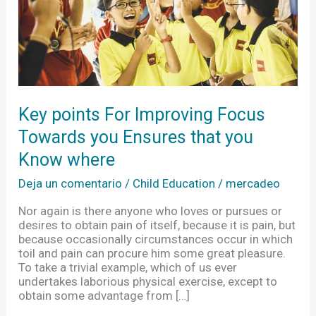
Ensures
that
you
Know
where
Key points For Improving Focus
Towards you Ensures that you
Know where
Deja un comentario
/
Child Education
/
mercadeo
Nor again is there anyone who loves or pursues or
desires to obtain pain of itself, because it is pain, but
because occasionally circumstances occur in which
toil and pain can procure him some great pleasure.
To take a trivial example, which of us ever
undertakes laborious physical exercise, except to
obtain some advantage from […]