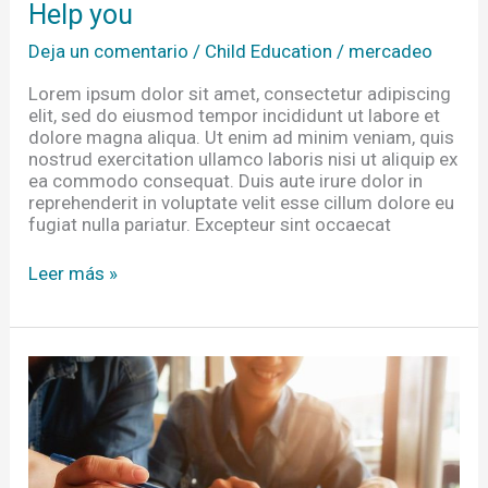
Help you
Deja un comentario
/
Child Education
/
mercadeo
Lorem ipsum dolor sit amet, consectetur adipiscing
elit, sed do eiusmod tempor incididunt ut labore et
dolore magna aliqua. Ut enim ad minim veniam, quis
nostrud exercitation ullamco laboris nisi ut aliquip ex
ea commodo consequat. Duis aute irure dolor in
reprehenderit in voluptate velit esse cillum dolore eu
fugiat nulla pariatur. Excepteur sint occaecat
Leer más »
Equipping
Researchers
In
The
Developing
Impact