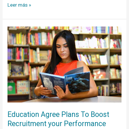
Leer más »
Education
Agree
Plans
To
Boost
Recruitment
your
Performance
Help
you
Education Agree Plans To Boost
Recruitment your Performance