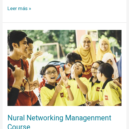
Leer más »
Nural
Networking
Managenment
Course
Nural Networking Managenment
Course