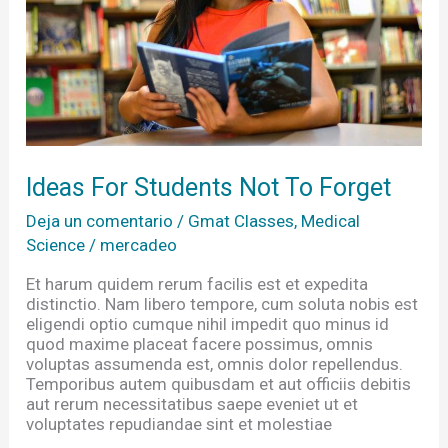
Ideas For Students Not To Forget
Deja un comentario
/
Gmat Classes
,
Medical
Science
/
mercadeo
Et harum quidem rerum facilis est et expedita
distinctio. Nam libero tempore, cum soluta nobis est
eligendi optio cumque nihil impedit quo minus id
quod maxime placeat facere possimus, omnis
voluptas assumenda est, omnis dolor repellendus.
Temporibus autem quibusdam et aut officiis debitis
aut rerum necessitatibus saepe eveniet ut et
voluptates repudiandae sint et molestiae