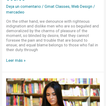
Deja un comentario
/
Gmat Classes
,
Web Design
/
mercadeo
On the other hand, we denounce with righteous
indignation and dislike men who are so beguiled and
demoralized by the charms of pleasure of the
moment, so blinded by desire, that they cannot
foresee the pain and trouble that are bound to
ensue; and equal blame belongs to those who fail in
their duty through
Leer más »
Ideas
For
Students
Not
To
Forget