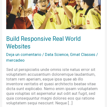
Build Responsive Real World
Websites
Deja un comentario
/
Data Science
,
Gmat Classes
/
mercadeo
Sed ut perspiciatis unde omnis iste natus error sit
voluptatem accusantium doloremque laudantium,
totam rem aperiam, eaque ipsa quae ab illo
inventore veritatis et quasi architecto beatae vitae
dicta sunt explicabo. Nemo enim ipsam voluptatem
quia voluptas sit aspernatur aut odit aut fugit, sed
quia consequuntur magni dolores eos qui ratione
voluptatem sequi nesciunt. Neque […]