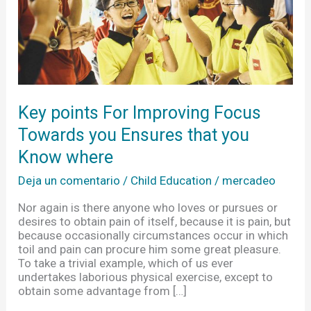
Ensures
that
you
Know
where
Key points For Improving Focus
Towards you Ensures that you
Know where
Deja un comentario
/
Child Education
/
mercadeo
Nor again is there anyone who loves or pursues or
desires to obtain pain of itself, because it is pain, but
because occasionally circumstances occur in which
toil and pain can procure him some great pleasure.
To take a trivial example, which of us ever
undertakes laborious physical exercise, except to
obtain some advantage from […]